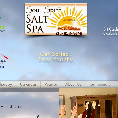
Gift Card
available
Get Salted,
Stay Healthy
therapy
Calendar
Waiver
About Us
Testimonials
 
Horsham