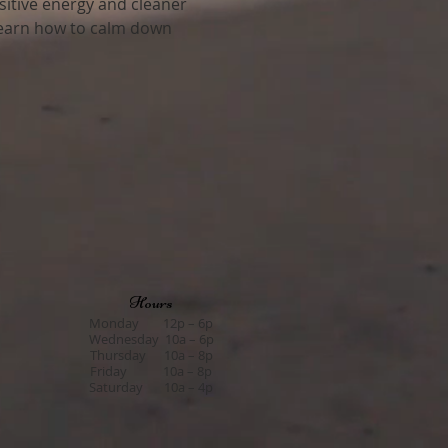
sitive energy and cleaner 
 learn how to calm down 
Hours
Monday 12p – 6p
Wednesday 10a – 6p
Thursday 10a – 8p
Friday 10a – 8p
Saturday 10a – 4p