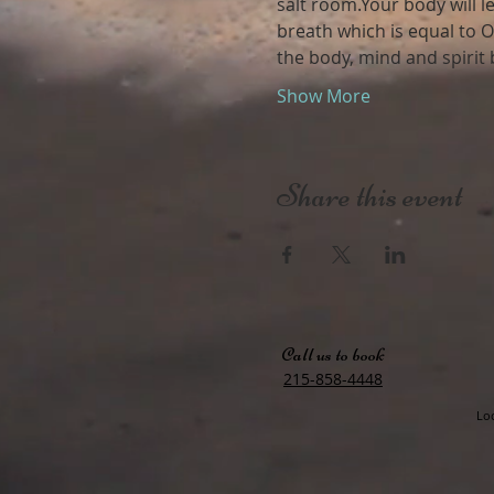
salt room.Your body will l
breath which is equal to O
the body, mind and spirit
Show More
Share this event
Call us to book
215-858-4448
Loc