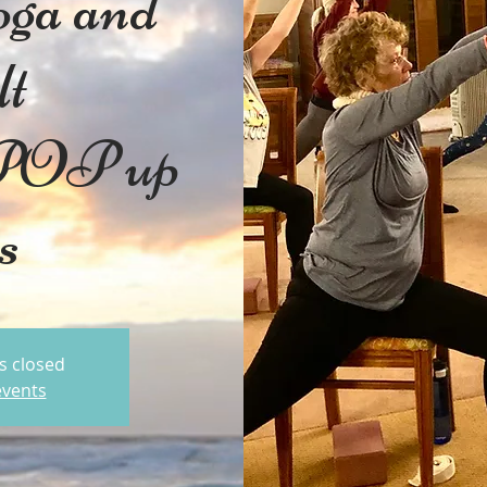
oga and
lt
 POP up
ss
is closed
events