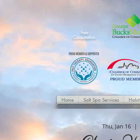
Free
Consultation
Home
Salt Spa Services
Halo
Thu, Jan 16
  | 