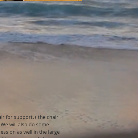
r for support. ( the chair 
 We will also do some 
ession as well in the large 