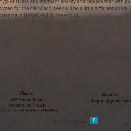
et go of stress and stagnant energy and replace that with po
xygen for the cells.Each week will be a little different as we
 bringing in HARMONY! By the end of…
Find us
Email us
457 Easton Road
dotgnot@gmail.com
Horsham, PA - 19044
ated on second floor back of building
Soul Spirit Salt Spa