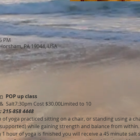
15 PM
 Horsham, PA 19044, USA
on
POP up class
 &  Salt7:30pm Cost $30.00Limited to 10 
e: 215-858 4448
 of yoga practiced sitting on a chair, or standing using a chai
 supported) while gaining strength and balance from within.
 hour of yoga is finished you will receive a 45 minute salt s