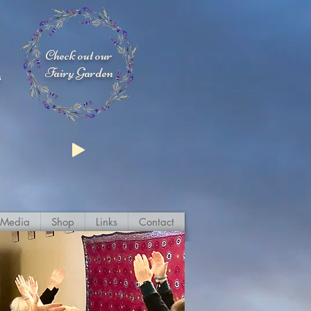
Check out our
Fairy Garden
s
Media
Shop
Links
Contact