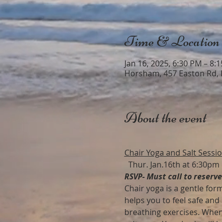
Time & Location
Jan 16, 2025, 6:30 PM – 8:
Horsham, 457 Easton Rd,
About the event
Chair Yoga and Salt Sessi
  Thur. Jan.16th at 6:30pm
RSVP- Must call to reserv
Chair yoga is a gentle form
helps you to feel safe and
breathing exercises. When 1