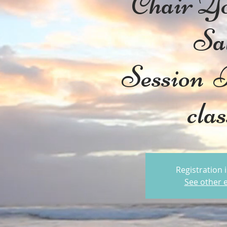
Chair Y
Sa
Session
cla
Registration 
See other 