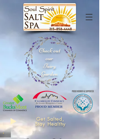
Check out
our
Fairy
Garden
Get Salted,
Stay Healthy