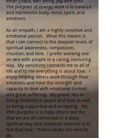
inner peace, well being, joy, and bliss.
The purpose of energy work is to balance
and harmonize body, mind, spirit, and
emotions.
As an empath, I am a highly sensitive and
emotional person. What this means is
that I can connect to the deepest levels of
spiritual awareness, compassion,
intuition, and love. I prefer working one
on one with people in a caring, nurturing
way. My sensitivity connects me to all of
life and to me everything is about love. I
enjoy helping others work through their
emotions and have the strength and
capacity to deal with emotional turmoil
and great suffering. My power lies in
being centered in peace and love as well
as being supportive and accepting. My
life’s purpose is to help others see the
that we are all connected in a deep
spiritual way and universal oneness is to
feel that love. That is what I am here to
do.