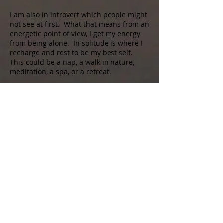
I am also in introvert which people might
not see at first. What that means from an
energetic point of view, I get my energy
from being alone. In solitude is where I
recharge and rest to be my best self.
This could be a nap, a walk in nature,
meditation, a spa, or a retreat.
Also, I am a Sagittarius. Sag’s are
passionate, adventurous, optimistic, fun
loving, and philosophical. We want
freedom, to be inspired, and to live life to
the fullest. We look for the ultimate
experiences of life whether they be
physical, emotional, or spiritual.
Love, Peace, Joy, and Blessings to all.
Call us to book
215-858-4448
Soul Spirit Salt Spa