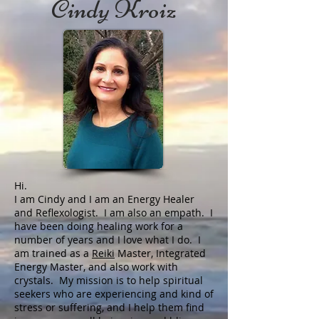
Cindy Kroiz
Hi.
I am Cindy and I am an Energy Healer
and Reflexologist. I am also an empath. I
have been doing healing work for a
number of years and I love what I do. I
am trained as a
Reiki
Master, Integrated
Energy Master, and also work with
crystals. My mission is to help spiritual
seekers who are experiencing and kind of
stress or suffering, and I help them find