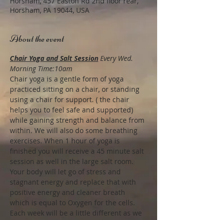
Horsham, 457 Easton Rd 2nd floor rear,
Horsham, PA 19044, USA
About the event
Chair Yoga and Salt Session
Every Wed. 
Morning Time:10am
Chair yoga is a gentle form of yoga 
practiced sitting on a chair, or standing 
using a chair for support. ( the chair 
helps you to feel safe and supported) 
while gaining strength and balance from 
within. We will also do some breathing 
exercises. When 1 hour of yoga is 
finished you will receive a 45 minute salt 
session as well in the large salt room.
Your body will let go of stress and 
stagnant energy and replace that with 
positive energy and cleaner breath 
which is equal to Oxygen for the cells. 
Each week will be a little different as we 