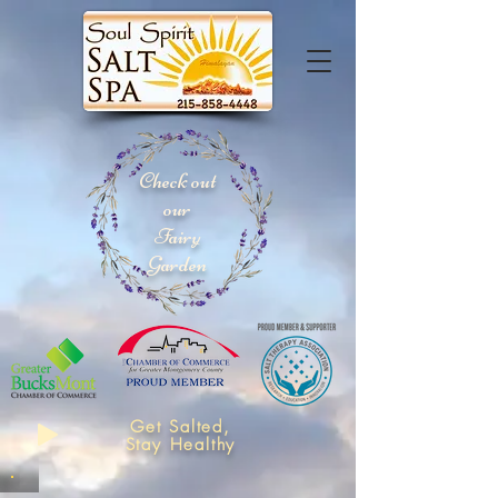
Check out
our
Fairy
Garden
Get Salted,
Stay Healthy