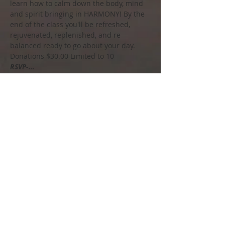
learn how to calm down the body, mind 
and spirit bringing in HARMONY! By the 
end of the class you'll be refreshed, 
rejuvenated, replenished, and re 
balanced ready to go about your day.
Donations $30.00 Limited to 10
RSVP-…
Show More
Share this event
Call us to book
215-858-4448
Soul Spirit Salt Spa
Email us