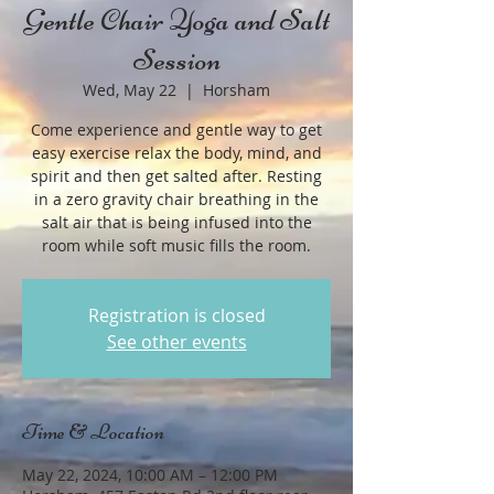
Gentle Chair Yoga and Salt
Session
Wed, May 22
  |  
Horsham
Come experience and gentle way to get
easy exercise relax the body, mind, and
spirit and then get salted after. Resting
in a zero gravity chair breathing in the
salt air that is being infused into the
room while soft music fills the room.
Registration is closed
See other events
Time & Location
May 22, 2024, 10:00 AM – 12:00 PM