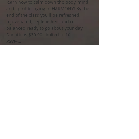
learn how to calm down the body, mind 
and spirit bringing in HARMONY! By the 
end of the class you'll be refreshed, 
rejuvenated, replenished, and re 
balanced ready to go about your day.
Donations $30.00 Limited to 10
RSVP-…
Show More
Share this event
Call us to book
215-858-4448
Soul Spirit Salt Spa
Email us