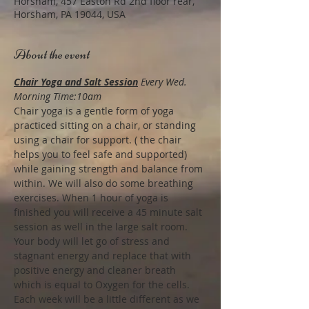
Horsham, 457 Easton Rd 2nd floor rear,
Horsham, PA 19044, USA
About the event
Chair Yoga and Salt Session
Every Wed. 
Morning Time:10am
Chair yoga is a gentle form of yoga 
practiced sitting on a chair, or standing 
using a chair for support. ( the chair 
helps you to feel safe and supported) 
while gaining strength and balance from 
within. We will also do some breathing 
exercises. When 1 hour of yoga is 
finished you will receive a 45 minute salt 
session as well in the large salt room.
Your body will let go of stress and 
stagnant energy and replace that with 
positive energy and cleaner breath 
which is equal to Oxygen for the cells. 
Each week will be a little different as we 