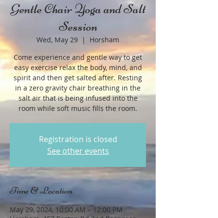
Gentle Chair Yoga and Salt
Session
Wed, May 29
  |  
Horsham
Come experience and gentle way to get
easy exercise relax the body, mind, and
spirit and then get salted after. Resting
in a zero gravity chair breathing in the
salt air that is being infused into the
room while soft music fills the room.
Registration is closed
See other events
Time & Location
May 29, 2024, 10:00 AM – 12:00 PM