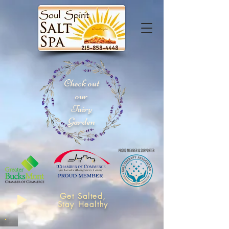
Check out
our
Fairy
Garden
Get Salted,
Stay Healthy