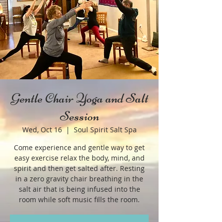
Gentle Chair Yoga and Salt
Session
Wed, Oct 16
  |  
Soul Spirit Salt Spa
Come experience and gentle way to get
easy exercise relax the body, mind, and
spirit and then get salted after. Resting
in a zero gravity chair breathing in the
salt air that is being infused into the
room while soft music fills the room.