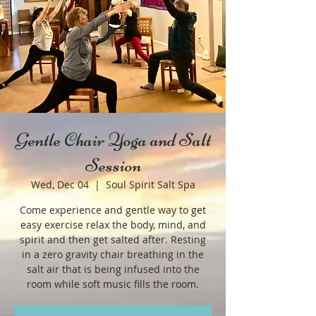
Gentle Chair Yoga and Salt
Session
Wed, Dec 04
  |  
Soul Spirit Salt Spa
Come experience and gentle way to get
easy exercise relax the body, mind, and
spirit and then get salted after. Resting
in a zero gravity chair breathing in the
salt air that is being infused into the
room while soft music fills the room.