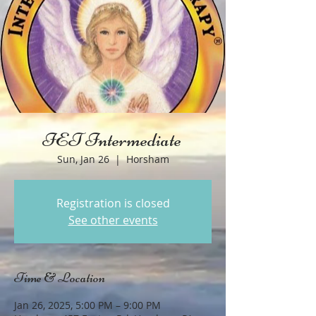
IET Intermediate
Sun, Jan 26
  |  
Horsham
Registration is closed
See other events
Time & Location
Jan 26, 2025, 5:00 PM – 9:00 PM