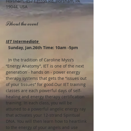
Horsham, 457 Easton Rd, Horsham, PA
19044, USA
About the event
IET Intermediate 
  Sunday, Jan.26th Time: 10am -5pm
  In the tradition of Caroline Myss’s 
“Energy Anatomy”, IET is one of the next 
generation - hands on - power energy 
therapy systems that gets the “issues out 
of your tissues” for good.Our IET training 
classes are each powerful days of self-
healing and energy therapy certification 
training. In each class, you will be 
attuned to a powerful angelic energy ray 
that activates your 12-strand Spiritual 
DNA. You will then learn how to heartlink 
to the energy of your angels and use 