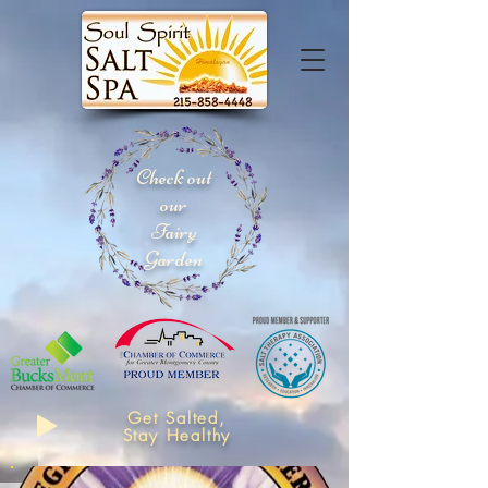
Check out
our
Fairy
Garden
Get Salted,
Stay Healthy