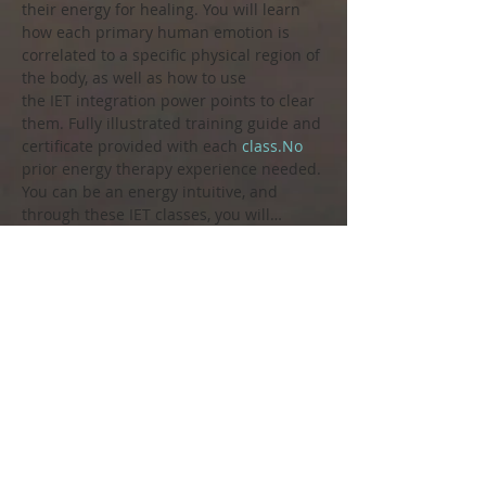
their energy for healing. You will learn 
how each primary human emotion is 
correlated to a specific physical region of 
the body, as well as how to use 
the IET integration power points to clear 
them. Fully illustrated training guide and 
certificate provided with each 
class.No
prior energy therapy experience needed. 
You can be an energy intuitive, and 
through these IET classes, you will…
Show More
Share this event
Call us to book