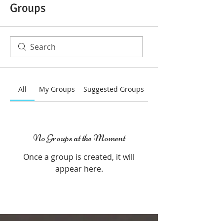
Groups
All
My Groups
Suggested Groups
No Groups at the Moment
Once a group is created, it will
appear here.