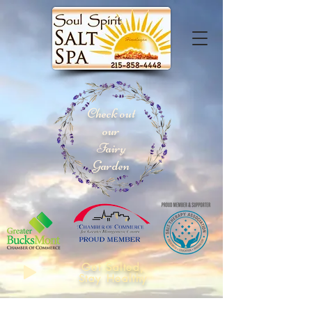
Check out
our
Fairy
Garden
Get Salted,
Stay Healthy