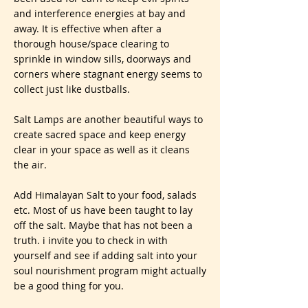
and interference energies at bay and
away. It is effective when after a
thorough house/space clearing to
sprinkle in window sills, doorways and
corners where stagnant energy seems to
collect just like dustballs.
Salt Lamps are another beautiful ways to
create sacred space and keep energy
clear in your space as well as it cleans
the air.
Add Himalayan Salt to your food, salads
etc. Most of us have been taught to lay
off the salt. Maybe that has not been a
truth. i invite you to check in with
yourself and see if adding salt into your
soul nourishment program might actually
be a good thing for you.