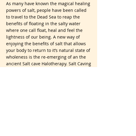
As many have known the magical healing
powers of salt, people have been called
to travel to the Dead Sea to reap the
benefits of floating in the salty water
where one call float, heal and feel the
lightness of our being. A new way of
enjoying the benefits of salt that allows
your body to return to it’s natural state of
wholeness is the re-emerging of an the
ancient Salt cave Halotherapy. Salt Caving
dates back to the 1200’s and I am sure
much earlier.Salt caves are becoming
popular as people seek relief from colds,
infections, respiratory problems, asthma
to skin problems and so much more.
Grand-Salt-SuiteI have been enjoying a
beautiful Salt Cave near me here is
Florida the last 3 weeks as I was dealing
with a bronchial-sinus thing and healing