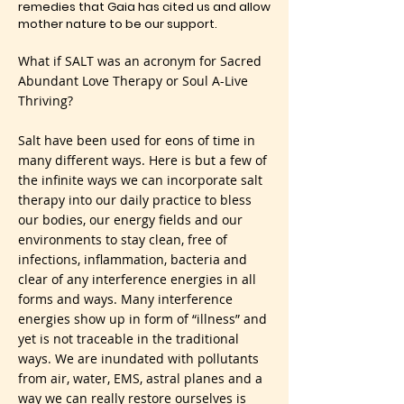
remedies that Gaia has cited us and allow
mother nature to be our support.
What if SALT was an acronym for Sacred
Abundant Love Therapy or Soul A-Live
Thriving?
Salt have been used for eons of time in
many different ways. Here is but a few of
the infinite ways we can incorporate salt
therapy into our daily practice to bless
our bodies, our energy fields and our
environments to stay clean, free of
infections, inflammation, bacteria and
clear of any interference energies in all
forms and ways. Many interference
energies show up in form of “illness” and
yet is not traceable in the traditional
ways. We are inundated with pollutants
from air, water, EMS, astral planes and a
way we can really restore ourselves is