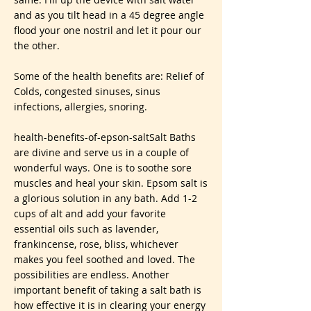
and as you tilt head in a 45 degree angle
flood your one nostril and let it pour our
the other.
Some of the health benefits are: Relief of
Colds, congested sinuses, sinus
infections, allergies, snoring.
health-benefits-of-epson-saltSalt Baths
are divine and serve us in a couple of
wonderful ways. One is to soothe sore
muscles and heal your skin. Epsom salt is
a glorious solution in any bath. Add 1-2
cups of alt and add your favorite
essential oils such as lavender,
frankincense, rose, bliss, whichever
makes you feel soothed and loved. The
possibilities are endless. Another
important benefit of taking a salt bath is
how effective it is in clearing your energy