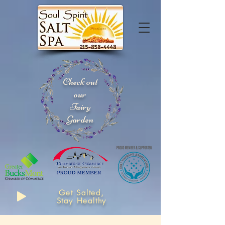
Check out
our
Fairy
Garden
Get Salted,
Stay Healthy