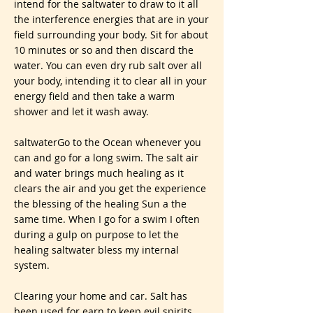
intend for the saltwater to draw to it all
the interference energies that are in your
field surrounding your body. Sit for about
10 minutes or so and then discard the
water. You can even dry rub salt over all
your body, intending it to clear all in your
energy field and then take a warm
shower and let it wash away.
saltwaterGo to the Ocean whenever you
can and go for a long swim. The salt air
and water brings much healing as it
clears the air and you get the experience
the blessing of the healing Sun a the
same time. When I go for a swim I often
during a gulp on purpose to let the
healing saltwater bless my internal
system.
Clearing your home and car. Salt has
been used for earn to keep evil spirits