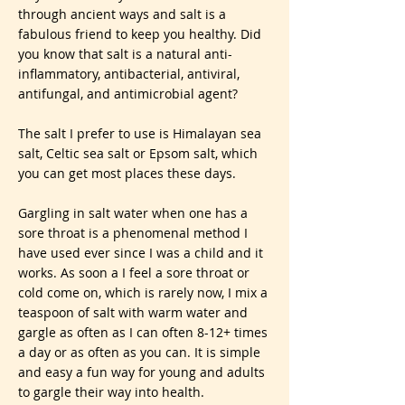
through ancient ways and salt is a
fabulous friend to keep you healthy. Did
you know that salt is a natural anti-
inflammatory, antibacterial, antiviral,
antifungal, and antimicrobial agent?
The salt I prefer to use is Himalayan sea
salt, Celtic sea salt or Epsom salt, which
you can get most places these days.
Gargling in salt water when one has a
sore throat is a phenomenal method I
have used ever since I was a child and it
works. As soon a I feel a sore throat or
cold come on, which is rarely now, I mix a
teaspoon of salt with warm water and
gargle as often as I can often 8-12+ times
a day or as often as you can. It is simple
and easy a fun way for young and adults
to gargle their way into health.