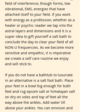
field of interference, though forms, low
vibrational, EMS, energies that have
attached itself to your field. If you work
with energy as a profession, whether as a
healer or psychic reader we tap into the
astral layers and dimensions and it is a
super idea to gift yourself a salt bath to
conclude the day to clear your field of all
NON-U frequencies. As we become more
sensitive and empathic, it is imperative
we create a self care routine we enjoy
and will stick to.
If you do not have a bathtub to luxuriate
in an alternative is a salt foot bath. Place
your feet in a bowl big enough for both
feet and rug epsom salt or himalayan salt
on dry on soles and top of feet all the
way above the ankles. Add water till
above your ankles. You can envision and