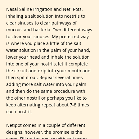
Nasal Saline Irrigation and Neti Pots.
Inhaling a salt solution into nostrils to
clear sinuses to clear pathways of
mucous and bacteria. Two different ways
to clear your sinuses. My preferred way
is where you place a little of the salt
water solution in the palm of your hand,
lower your head and inhale the solution
into one of your nostrils, let it complete
the circuit and drip into your mouth and
then spit it out. Repeat several times
adding more salt water into your palm
and then do the same procedure with
the other nostril or perhaps you like to
keep alternating repeat about 7-8 times
each nostril.
Netipot comes in a couple of different
designs, however, the promise is the
same. Fill up the device with salt water