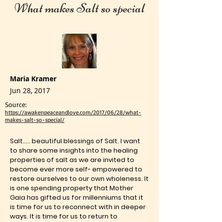
What makes Salt so special
Maria Kramer
Jun 28, 2017
Source:
https://awakenpeaceandlove.com/2017/06/28/what-
makes-salt-so-special/
Salt….. beautiful blessings of Salt. I want
to share some insights into the healing
properties of salt as we are invited to
become ever more self- empowered to
restore ourselves to our own wholeness. It
is one spending property that Mother
Gaia has gifted us for millenniums that it
is time for us to reconnect with in deeper
ways. It is time for us to return to