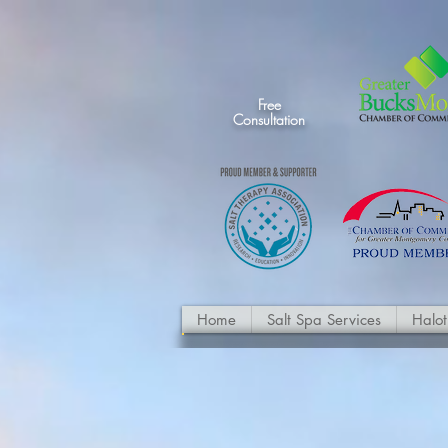
Free
Consultation
Home
Salt Spa Services
Halo