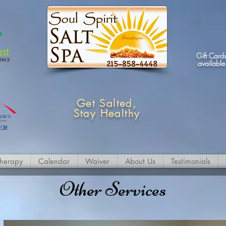
Gift Card
available
Get Salted,
Stay Healthy
therapy
Calendar
Waiver
About Us
Testimonials
Other Services