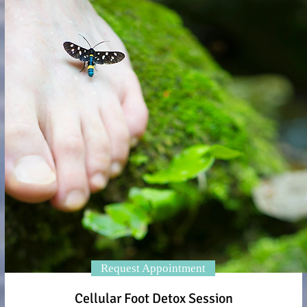
Request Appointment
Cellular Foot Detox Session