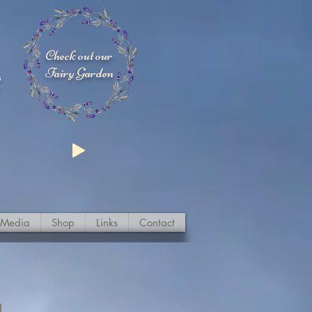
Check out our
Fairy Garden
s
Media
Shop
Links
Contact