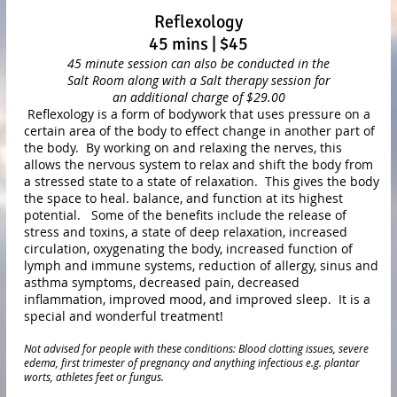
Reflexology
45 mins | $45
45 minute session can also be conducted in the
Salt
Room along with
a Salt therapy session for
an additional charge of $29.00
Reflexology is a form of bodywork that uses pressure on a
certain area of the body to effect change in another part of
the body. By working on and relaxing the nerves, this
allows the nervous system to relax and shift the body from
a stressed state to a state of relaxation. This gives the body
the space to heal. balance, and function at its highest
potential. Some of the benefits include the release of
stress and toxins, a state of deep relaxation, increased
circulation, oxygenating the body, increased function of
lymph and immune systems, reduction of allergy, sinus and
asthma symptoms, decreased pain, decreased
inflammation, improved mood, and improved sleep. It is a
special and wonderful treatment!
Not advised for people with these conditions: Blood clotting issues, severe
edema, first trimester of pregnancy and anything infectious e.g. plantar
worts, athletes feet or fungus.