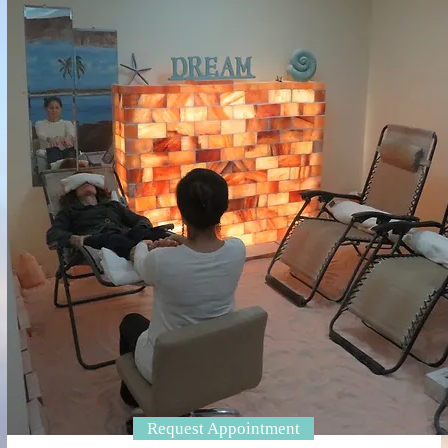
Request Appointment