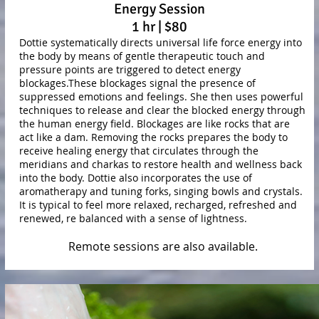
Energy Session
1 hr | $80
Dottie systematically directs universal life force energy into
the body by means of gentle therapeutic touch and
pressure points are triggered to detect energy
blockages.These blockages signal the presence of
suppressed emotions and feelings. She then uses powerful
techniques to release and clear the blocked energy through
the human energy field. Blockages are like rocks that are
act like a dam. Removing the rocks prepares the body to
receive healing energy that circulates through the
meridians and charkas to restore health and wellness back
into the body. Dottie also incorporates the use of
aromatherapy and tuning forks, singing bowls and crystals.
It is typical to feel more relaxed, recharged, refreshed and
renewed, re balanced with a sense of lightness.
Remote sessions are also available.