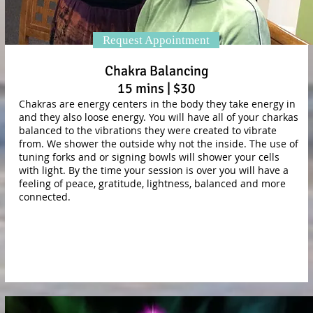
Request Appointment
Chakra Balancing
15 mins | $30
Chakras are energy centers in the body they take energy in
and they also loose energy. You will have all of your charkas
balanced to the vibrations they were created to vibrate
from. We shower the outside why not the inside. The use of
tuning forks and or signing bowls will shower your cells
with light. By the time your session is over you will have a
feeling of peace, gratitude, lightness, balanced and more
connected.