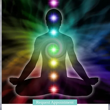
Request Appointment