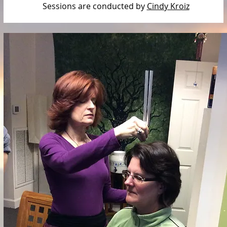
Sessions are conducted by
Cindy Kroiz